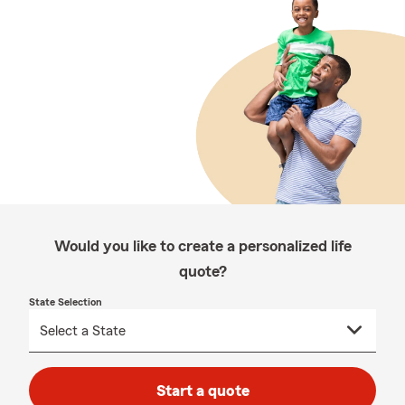
Would you like to create a personalized life
quote?
State Selection
Start a quote