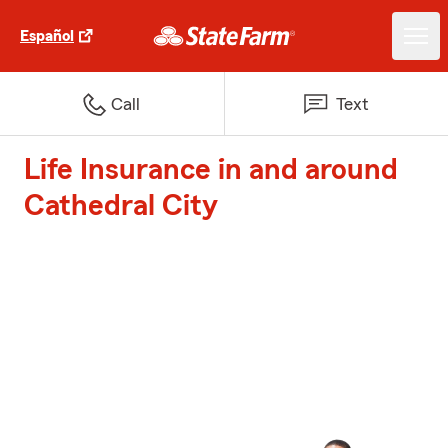
Español
Call
Text
Life Insurance in and around
Cathedral City