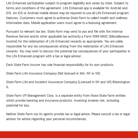
Life Enhanced participation subject to program eligibility and varies by state. Subject to
terms and conditions of the agreement. Life Enhanced app is available for Android and
iOS. An iOS or Android mobile device may be required to use all Life Enhanced program
features. Customers must agree to authorize State Farm to collect health and wellness
information data. Mobile application users must agree to a licensing agreement.
Pursuant to relevant tax law, State Farm may send to you and file with the Internal
Revenue Service and/or other applicable tax authority a Form 1099-MISC (Miscellaneous
Income) for the redemption of Life Enhanced rewards as appropriate. You are solely
responsible for any tax consequences arising from the redemption of Life Enhanced
rewards. You may wish to discuss the potential tax consequences of your participation in
the Life Enhanced program with a tax or legal advisor.
Each State Farm Insurer has sole financial responsibility for its own products.
State Farm Life Insurance Company (Not licensed in MA, NY or WI)
State Farm Life and Accident Assurance Company (Licensed in NY and WI) Bloomington,
IL
State Farm VP Management Corp. is a separate entity from those State Farm entities
which provide banking and insurance products. Investing involves risk, including
potential for loss.
Neither State Farm nor its agents provide tax or legal advice. Please consult a tax or legal
advisor for advice regarding your personal circumstances.