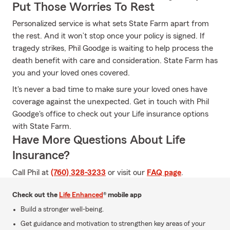
Put Those Worries To Rest
Personalized service is what sets State Farm apart from
the rest. And it won’t stop once your policy is signed. If
tragedy strikes, Phil Goodge is waiting to help process the
death benefit with care and consideration. State Farm has
you and your loved ones covered.
It's never a bad time to make sure your loved ones have
coverage against the unexpected. Get in touch with Phil
Goodge's office to check out your Life insurance options
with State Farm.
Have More Questions About Life
Insurance?
Call Phil at
(760) 328-3233
or visit our
FAQ page
.
Check out the
Life Enhanced
® mobile app
Build a stronger well-being.
Get guidance and motivation to strengthen key areas of your