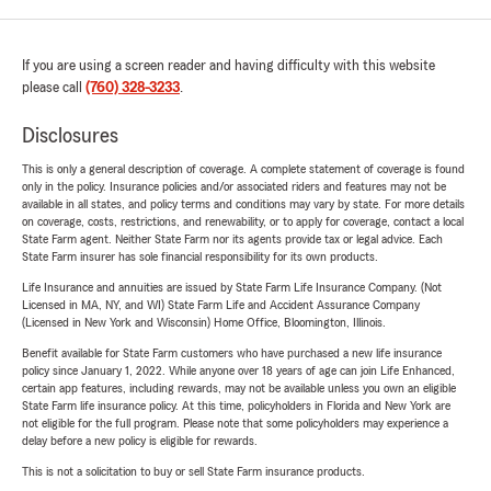
If you are using a screen reader and having difficulty with this website
please call
(760) 328-3233
.
Disclosures
This is only a general description of coverage. A complete statement of coverage is found
only in the policy. Insurance policies and/or associated riders and features may not be
available in all states, and policy terms and conditions may vary by state. For more details
on coverage, costs, restrictions, and renewability, or to apply for coverage, contact a local
State Farm agent. Neither State Farm nor its agents provide tax or legal advice. Each
State Farm insurer has sole financial responsibility for its own products.
Life Insurance and annuities are issued by State Farm Life Insurance Company. (Not
Licensed in MA, NY, and WI) State Farm Life and Accident Assurance Company
(Licensed in New York and Wisconsin) Home Office, Bloomington, Illinois.
Benefit available for State Farm customers who have purchased a new life insurance
policy since January 1, 2022. While anyone over 18 years of age can join Life Enhanced,
certain app features, including rewards, may not be available unless you own an eligible
State Farm life insurance policy. At this time, policyholders in Florida and New York are
not eligible for the full program. Please note that some policyholders may experience a
delay before a new policy is eligible for rewards.
This is not a solicitation to buy or sell State Farm insurance products.