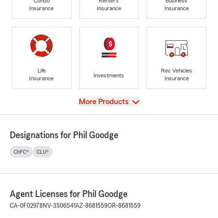
Condo
Renters
Business
Insurance
Insurance
Insurance
Life
Rec Vehicles
Investments
Insurance
Insurance
View
More Products
Designations for Phil Goodge
ChFC®
CLU®
Agent Licenses for Phil Goodge
CA-0F02978
NV-3506541
AZ-8681559
OR-8681559