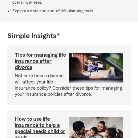
overall wellness.
Explore estate and end-of-life planning tools.
Simple Insights®
Tips for managing life
insurance after
divorce
Not sure how a divorce
will affect your life
insurance policy? Consider these tips for managing
your insurance policies after divorce.
How to use life
insurance to help a
special needs child or
adult