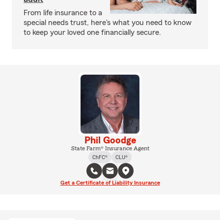
From life insurance to a
special needs trust, here's what you need to know
to keep your loved one financially secure.
Phil Goodge
State Farm® Insurance Agent
ChFC®
CLU®
Get a Certificate of Liability Insurance