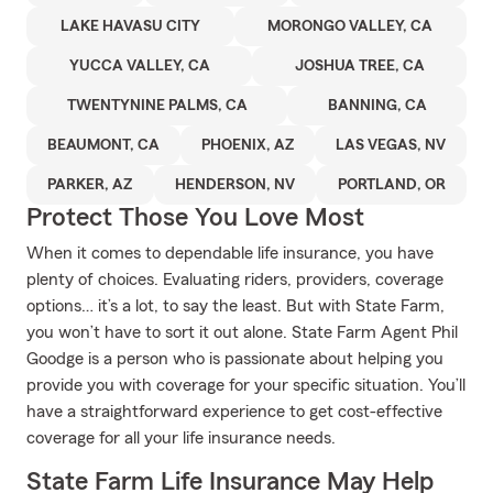
LAKE HAVASU CITY
MORONGO VALLEY, CA
YUCCA VALLEY, CA
JOSHUA TREE, CA
TWENTYNINE PALMS, CA
BANNING, CA
BEAUMONT, CA
PHOENIX, AZ
LAS VEGAS, NV
PARKER, AZ
HENDERSON, NV
PORTLAND, OR
Protect Those You Love Most
When it comes to dependable life insurance, you have
plenty of choices. Evaluating riders, providers, coverage
options… it’s a lot, to say the least. But with State Farm,
you won’t have to sort it out alone. State Farm Agent Phil
Goodge is a person who is passionate about helping you
provide you with coverage for your specific situation. You’ll
have a straightforward experience to get cost-effective
coverage for all your life insurance needs.
State Farm Life Insurance May Help