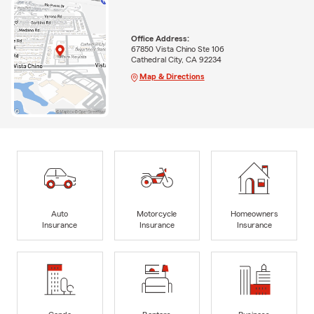
Office Address:
67850 Vista Chino Ste 106
Cathedral City, CA 92234
Map & Directions
Auto
Motorcycle
Homeowners
Insurance
Insurance
Insurance