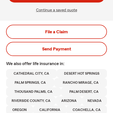
Continue a saved quote
File a Claim
Send Payment
We also offer
life
insurance in:
CATHEDRAL CITY, CA
DESERT HOT SPRINGS
PALM SPRINGS, CA
RANCHO MIRAGE, CA
THOUSAND PALMS, CA
PALM DESERT, CA
RIVERSIDE COUNTY, CA
ARIZONA
NEVADA
OREGON
CALIFORNIA
COACHELLA, CA