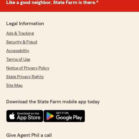
Like a good neighbor, State Farm is there.®
Legal Information
Ads & Tracking
Security & Fraud
Accessibility
Terms of Use
Notice of Privacy Policy
State Privacy Rights
Site Map
Download the State Farm mobile app today
Give Agent Phil a call